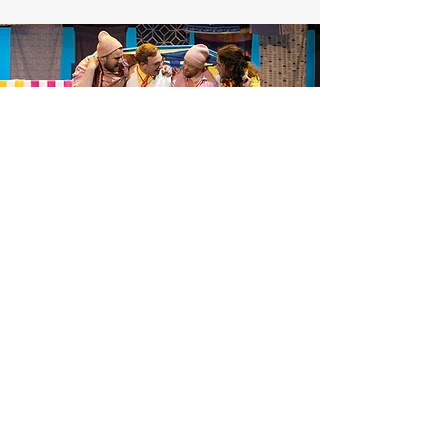
TESTIMONIALS