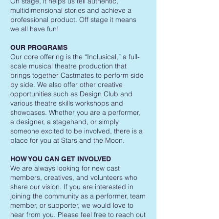
On stage, it helps us tell authentic,
multidimensional stories and achieve a
professional product. Off stage it means
we all have fun!
OUR PROGRAMS
Our core offering is the “Inclusical,” a full-
scale musical theatre production that
brings together Castmates to perform side
by side. We also offer other creative
opportunities such as Design Club and
various theatre skills workshops and
showcases. Whether you are a performer,
a designer, a stagehand, or simply
someone excited to be involved, there is a
place for you at Stars and the Moon.
HOW YOU CAN GET INVOLVED
We are always looking for new cast
members, creatives, and volunteers who
share our vision. If you are interested in
joining the community as a performer, team
member, or supporter, we would love to
hear from you. Please feel free to reach out