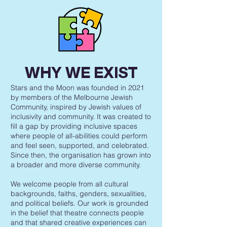
WHY WE EXIST
Stars and the Moon was founded in 2021
by members of the Melbourne Jewish
Community, inspired by Jewish values of
inclusivity and community. It was created to
fill a gap by providing inclusive spaces
where people of all-abilities could perform
and feel seen, supported, and celebrated.
Since then, the organisation has grown into
a broader and more diverse community.
We welcome people from all cultural
backgrounds, faiths, genders, sexualities,
and political beliefs. Our work is grounded
in the belief that theatre connects people
and that shared creative experiences can