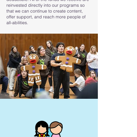
reinvested directly into our programs so
that we can continue to create content,
offer support, and reach more people of
all-abilities.