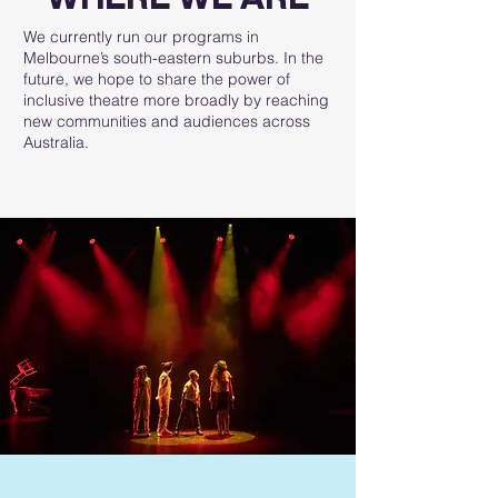
We currently run our programs in
Melbourne’s south-eastern suburbs. In the
future, we hope to share the power of
inclusive theatre more broadly by reaching
new communities and audiences across
Australia.