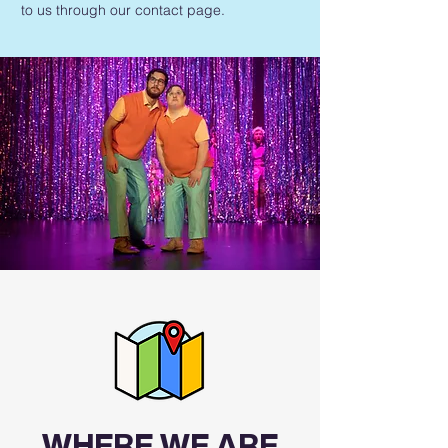
to us through our contact page.
WHERE WE ARE