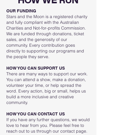
HOW WE RUN
OUR FUNDING
Stars and the Moon is a registered charity
and fully compliant with the Australian
Charities and Not-for-profits Commission.
We are funded through donations, ticket
sales, and the generosity of our
community. Every contribution goes
directly to supporting our programs and
the people they serve.
HOW YOU CAN SUPPORT US
There are many ways to support our work.
You can attend a show, make a donation,
volunteer your time, or help spread the
word. Every action, big or small, helps us
build a more inclusive and creative
community.
HOW YOU CAN CONTACT US
If you have any further questions, we would
love to hear from you. Please feel free to
reach out to us through our contact page.