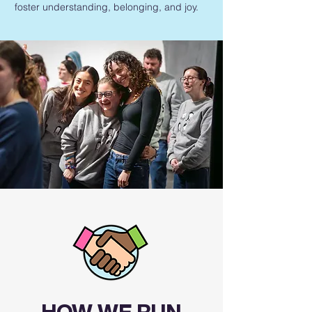
foster understanding, belonging, and joy.