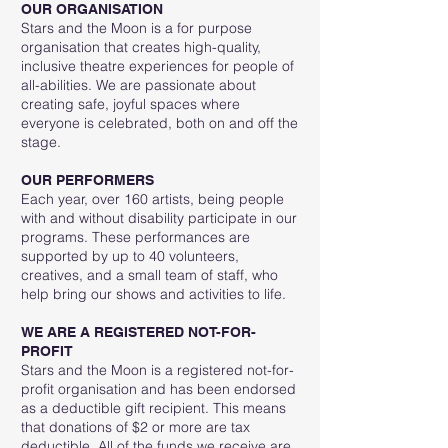
OUR ORGANISATION
Stars and the Moon is a for purpose
organisation that creates high-quality,
inclusive theatre experiences for people of
all-abilities. We are passionate about
creating safe, joyful spaces where
everyone is celebrated, both on and off the
stage.
OUR PERFORMERS
Each year, over 160 artists, being people
with and without disability participate in our
programs. These performances are
supported by up to 40 volunteers,
creatives, and a small team of staff, who
help bring our shows and activities to life.
WE ARE A REGISTERED NOT-FOR-
PROFIT
Stars and the Moon is a registered not-for-
profit organisation and has been endorsed
as a deductible gift recipient. This means
that donations of $2 or more are tax
deductible. All of the funds we receive are