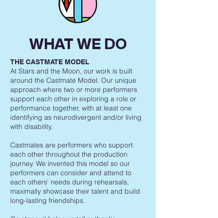
WHAT WE DO
THE CASTMATE MODEL
At Stars and the Moon, our work is built
around the Castmate Model. Our unique
approach where two or more performers
support each other in exploring a role or
performance together, with at least one
identifying as neurodivergent and/or living
with disability.
Castmates are performers who support
each other throughout the production
journey. We invented this model so our
performers can consider and attend to
each others' needs during rehearsals,
maximally showcase their talent and build
long-lasting friendships.