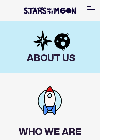
ABOUT US
WHO WE ARE